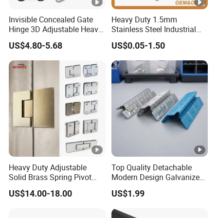
Invisible Concealed Gate
Heavy Duty 1.5mm
Hinge 3D Adjustable Heavy
Stainless Steel Industrial
Duty for Wooden Door
Hinge for Door Window
US$4.80-5.68
US$0.05-1.50
Cabinet Hardware
Heavy Duty Adjustable
Top Quality Detachable
Solid Brass Spring Pivot
Modern Design Galvanized
Clamp Frameless Glass
Mixed Color Hinges for
US$14.00-18.00
US$1.99
Door Hinge for
Bathroom
Bathroom/Shower Room,
Glass to Glass