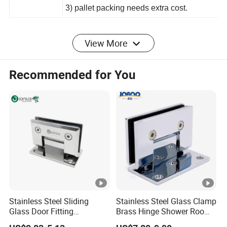
2) color carton needs extra cost;
3) pallet packing needs extra cost.
View More
For color
Recommended for You
Detailed Photos
Stainless Steel Sliding
Stainless Steel Glass Clamp
Glass Door Fitting
Brass Hinge Shower Room
Hardware Wall to Glass
Door Hardware Bathroom
Certifications