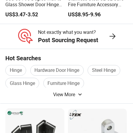
Glass Shower Door Hinge
Fire Furniture Accessory
for Hotel Bathromm
Commercial Architectural
US$3.47-3.52
US$8.95-9.96
China Factory Hinge Lock
Handle Wood Folding
Sliding Door Hardware
Not exactly what you want?
Manufacture
Post Sourcing Request
Hot Searches
Hinge
Hardware Door Hinge
Steel Hinge
Glass Hinge
Furniture Hinge
View More
Window Hinge