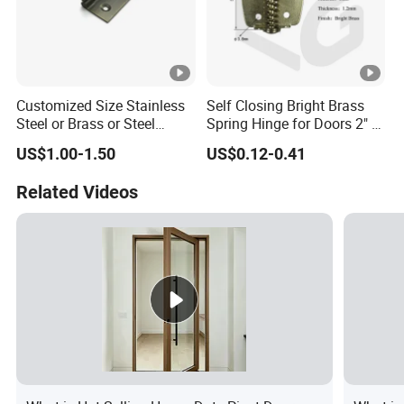
Customized Size Stainless
Self Closing Bright Brass
Steel or Brass or Steel
Spring Hinge for Doors 2" X
Wooden Door Hinge
1-3/4" Size Steel Hardware
US$1.00-1.50
US$0.12-0.41
Continuous Long Cabinet
Furniture Piano Hinge
Related Videos