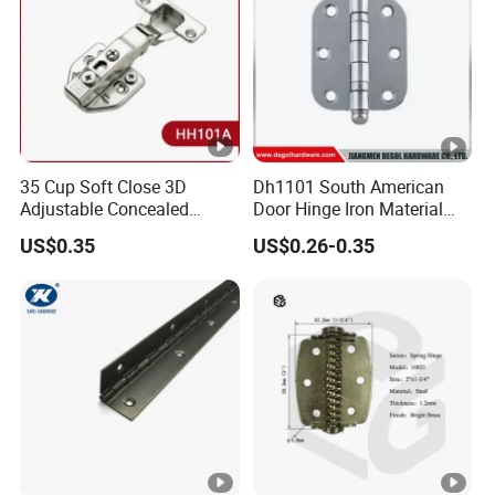
35 Cup Soft Close 3D
Dh1101 South American
Adjustable Concealed
Door Hinge Iron Material
Cabinet 105 Degree Hinge
Door Hinge Design
US$0.35
US$0.26-0.35