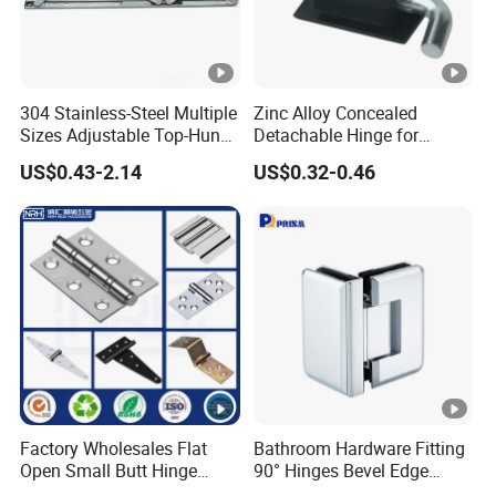
304 Stainless-Steel Multiple
Zinc Alloy Concealed
Sizes Adjustable Top-Hung
Detachable Hinge for
Window Hinge Support
Electrical Cabinets and
US$0.43-2.14
US$0.32-0.46
Friction Stay Hardware
Industrial Enclosure Doors
Factory Wholesales Flat
Bathroom Hardware Fitting
Open Small Butt Hinge
90° Hinges Bevel Edge
Stainless Steel Ball Bearing
Glass Shower Door Hinges