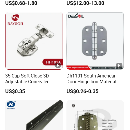
US$0.68-1.80
US$12.00-13.00
Mini Hinges
for Glassto Glass
35 Cup Soft Close 3D
Dh1101 South American
Adjustable Concealed
Door Hinge Iron Material
Cabinet 105 Degree Hinge
Door Hinge Design
US$0.35
US$0.26-0.35