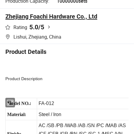
Production Capacity:
10000000sets
Zhejiang Foachi Hardware Co., Ltd
5.0
/5
Rating
Lishui, Zhejiang, China
Product Details
Product Description
Model NO.:
FA-012
Material:
Steel / Iron
AC /SB /PB /WAB /AB /SN /PC /MAB /AS