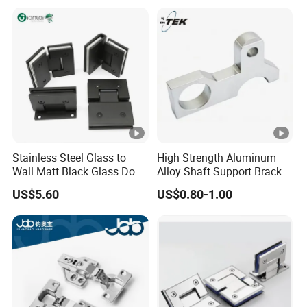
Handle Wood Folding
Sliding Door Hardware
Manufacture
Stainless Steel Glass to
High Strength Aluminum
Wall Matt Black Glass Door
Alloy Shaft Support Bracket
Pivot Shower Hinge
for Automotive Axles
US$5.60
US$0.80-1.00
Bracket