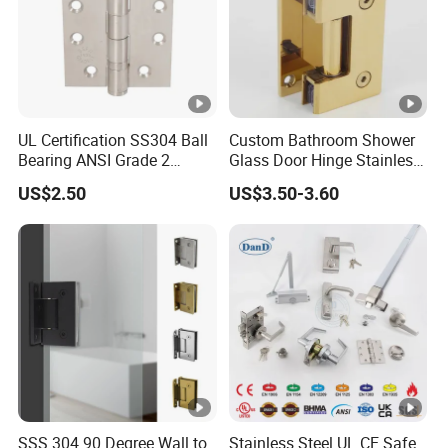
UL Certification SS304 Ball
Custom Bathroom Shower
Bearing ANSI Grade 2
Glass Door Hinge Stainless
Stainless Steel Door Hinge
Steel Zinc Alloy Die-Casting
US$2.50
US$3.50-3.60
Clamp
SSS 304 90 Degree Wall to
Stainless Steel UL CE Safe