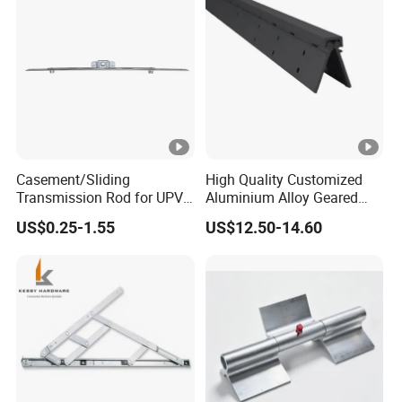
Casement/Sliding
High Quality Customized
Transmission Rod for UPVC
Aluminium Alloy Geared
Window
Continuous Hinge for
US$0.25-1.55
US$12.50-14.60
Aluminium Profile