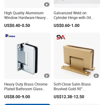
High Quality Aluminium
Galvanized Weld on
Window Hardware Heavy
Cylinder Hinge with Oil
Duty 22mm Stainless Steel
Nozzle
US$0.40-0.50
US$0.60-1.00
Friction Stay
Heavy Duty Brass Chrome
Soft-Close Satin Brass
Plated Bathroom Glass
Brushed Gold 90°
Door Hinges 90° Wall
Adjustable Beveled Shower
US$8.00-9.00
US$12.38-12.50
Mounted -Beveled Edges
Hinge