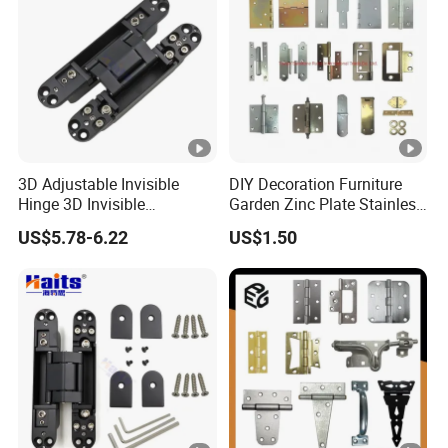
3D Adjustable Invisible
DIY Decoration Furniture
Hinge 3D Invisible
Garden Zinc Plate Stainless
Concealed Gate Hinge
Steel Brass Nickel Iron
US$5.78-6.22
US$1.50
Black
Hinge