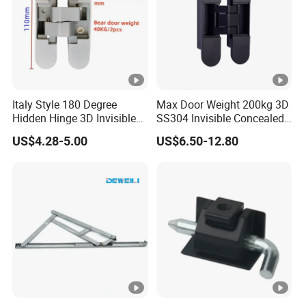
Italy Style 180 Degree
Max Door Weight 200kg 3D
Hidden Hinge 3D Invisible
SS304 Invisible Concealed
Adjustable Concealed 40 60
Adjustable Hinge
US$4.28-5.00
US$6.50-12.80
Kg Hinge for Interior
Decorative Swing 24mm
Wooden Door