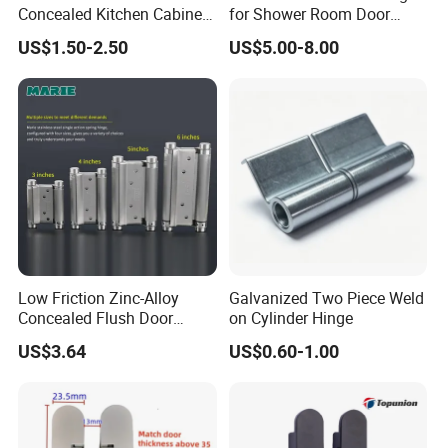
Concealed Kitchen Cabinet
for Shower Room Door
Hinges 105 Degree Opening
Glass to Glass 180 Degree
US$1.50-2.50
US$5.00-8.00
Angel
Manufacturer
Low Friction Zinc-Alloy
Galvanized Two Piece Weld
Concealed Flush Door
on Cylinder Hinge
Hinge for Folding Doors
US$3.64
US$0.60-1.00