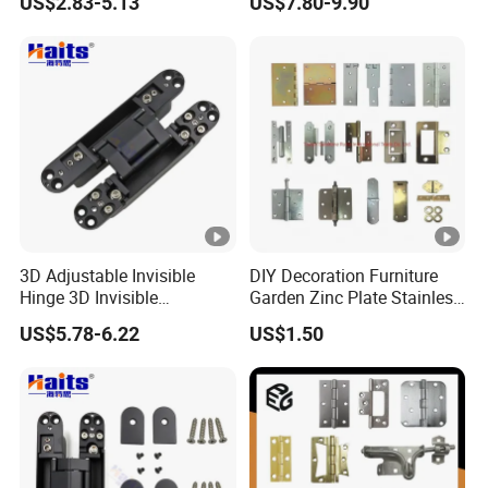
US$2.83-5.13
US$7.80-9.90
Shower Hinge
Accessories
Company Profile
3D Adjustable Invisible
DIY Decoration Furniture
Hinge 3D Invisible
Garden Zinc Plate Stainless
Concealed Gate Hinge
Steel Brass Nickel Iron
US$5.78-6.22
US$1.50
Black
Hinge
Packaging & Shipping