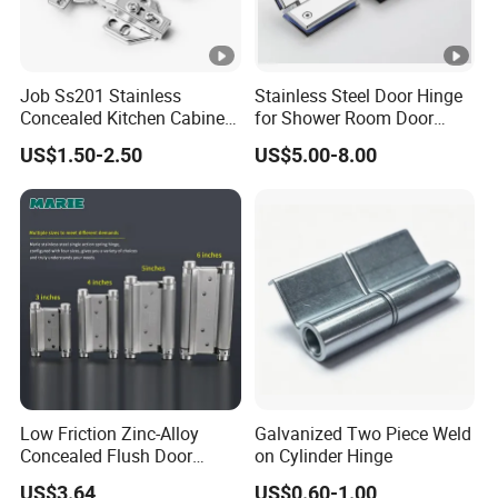
Job Ss201 Stainless
Stainless Steel Door Hinge
Concealed Kitchen Cabinet
for Shower Room Door
Hinges 105 Degree Opening
Glass to Glass 180 Degree
US$1.50-2.50
US$5.00-8.00
Angel
Manufacturer
Low Friction Zinc-Alloy
Galvanized Two Piece Weld
Concealed Flush Door
on Cylinder Hinge
Hinge for Folding Doors
US$3.64
US$0.60-1.00