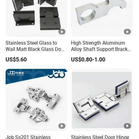
Stainless Steel Glass to
High Strength Aluminum
Wall Matt Black Glass Door
Alloy Shaft Support Bracket
Pivot Shower Hinge
for Automotive Axles
US$5.60
US$0.80-1.00
Bracket
Job Ss201 Stainless
Stainless Steel Door Hinge