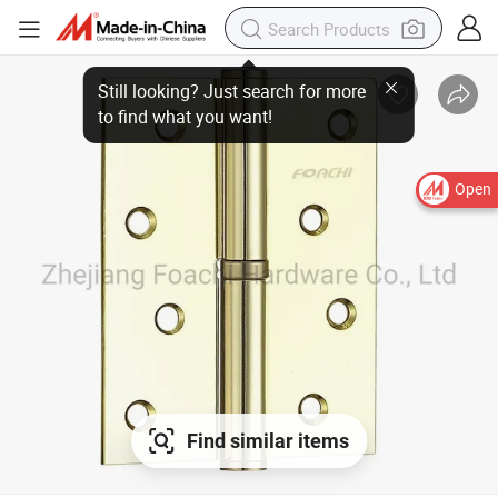
Still looking? Just search for more
to find what you want!
Open
Find similar items