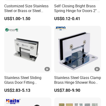
Customized Size Stainless
Self Closing Bright Brass
Steel or Brass or Steel
Spring Hinge for Doors 2" X
Wooden Door Hinge
1-3/4" Size Steel Hardware
US$1.00-1.50
US$0.12-0.41
Continuous Long Cabinet
Furniture Piano Hinge
Stainless Steel Sliding
Stainless Steel Glass Clamp
Glass Door Fitting
Brass Hinge Shower Room
Hardware Wall to Glass
Door Hardware Bathroom
US$2.83-5.13
US$7.80-9.90
Shower Hinge
Accessories