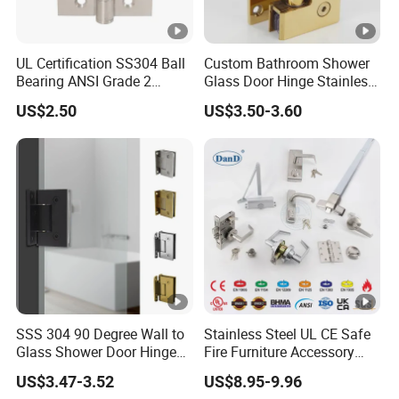
UL Certification SS304 Ball
Custom Bathroom Shower
Bearing ANSI Grade 2
Glass Door Hinge Stainless
Stainless Steel Door Hinge
Steel Zinc Alloy Die-Casting
US$2.50
US$3.50-3.60
Clamp
SSS 304 90 Degree Wall to
Stainless Steel UL CE Safe
Glass Shower Door Hinge
Fire Furniture Accessory
for Hotel Bathromm
Commercial Architectural
US$3.47-3.52
US$8.95-9.96
China Factory Hinge Lock