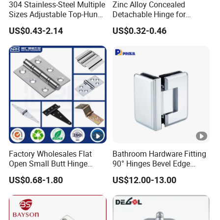
304 Stainless-Steel Multiple
Zinc Alloy Concealed
Sizes Adjustable Top-Hung
Detachable Hinge for
Window Hinge Support
Electrical Cabinets and
US$0.43-2.14
US$0.32-0.46
Friction Stay Hardware
Industrial Enclosure Doors
Factory Wholesales Flat
Bathroom Hardware Fitting
Open Small Butt Hinge
90° Hinges Bevel Edge
Stainless Steel Ball Bearing
Glass Shower Door Hinges
US$0.68-1.80
US$12.00-13.00
Mini Hinges
for Glassto Glass