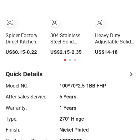
Spider Factory
304 Stainless
Heavy Duty
Direct Kitchen
Steel Solid
Adjustable Solid
Hardware Half
Precision Cast
Brass Spring
US$0.15-0.22
US$2.15-2.35
US$14-18
Overlay Buffer
Detachable Male-
Pivot Clamp
35mm Cup Clip
Female Hinge for
Frameless Glass
on Iron Hydraulic
Switchgear and
Door Hinge for
Furniture Cabinet
Electrical Cabinet
Bathroom/Shower
Quick Details
Door Soft Close
Doors
Room, Glass to
Hinge for
Glass
Model NO.:
100*70*2.5-1BB FHP
Cupboard
After-sales Service:
5 Years
Warranty:
1 Years
Type:
270° Hinge
Finish:
Nickel Plated