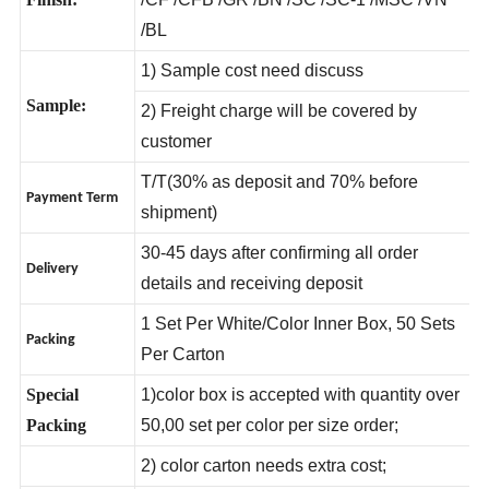
Finish:
/CF /CFB /GR /BN /SC /SC-1 /MSC /VN
/BL
1) Sample cost need discuss
Sample:
2) Freight charge will be covered by
customer
T/T(30% as deposit and 70% before
Payment Term
shipment)
30-45 days after confirming all order
Delivery
details and receiving deposit
1 Set Per White/Color Inner Box, 50 Sets
Packing
Per Carton
Special
1)color box is accepted with quantity over
Packing
50,00 set per color per size order;