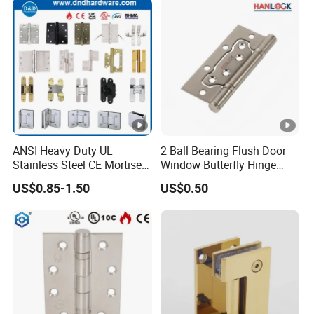
ANSI Heavy Duty UL
2 Ball Bearing Flush Door
Stainless Steel CE Mortise
Window Butterfly Hinge
Flat Self Closing Black
with Customized Logo
US$0.85-1.50
US$0.50
Hardware Gold Metal
Shower Security Ball
Bearing Conceal Iron
Guangdong Wooden Door
Hinge