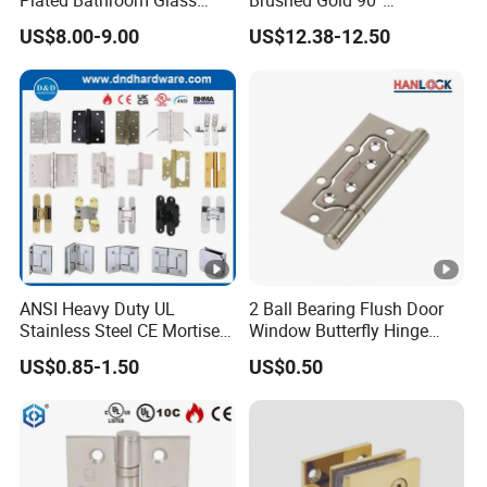
Plated Bathroom Glass
Brushed Gold 90°
Door Hinges 90° Wall
Adjustable Beveled Shower
US$8.00-9.00
US$12.38-12.50
Mounted -Beveled Edges
Hinge
ANSI Heavy Duty UL
2 Ball Bearing Flush Door
Stainless Steel CE Mortise
Window Butterfly Hinge
Flat Self Closing Black
with Customized Logo
US$0.85-1.50
US$0.50
Hardware Gold Metal
Shower Security Ball
Bearing Conceal Iron
Guangdong Wooden Door
Hinge