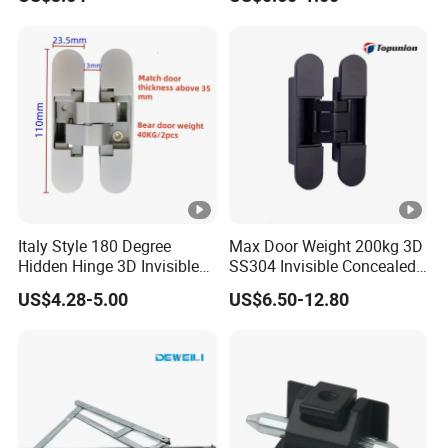
Italy Style 180 Degree
Max Door Weight 200kg 3D
Hidden Hinge 3D Invisible
SS304 Invisible Concealed
Adjustable Concealed 40 60
Adjustable Hinge
US$4.28-5.00
US$6.50-12.80
Kg Hinge for Interior
Decorative Swing 24mm
Wooden Door