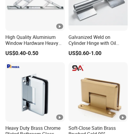
High Quality Aluminium
Galvanized Weld on
Window Hardware Heavy
Cylinder Hinge with Oil
Duty 22mm Stainless Steel
Nozzle
US$0.40-0.50
US$0.60-1.00
Friction Stay
Heavy Duty Brass Chrome
Soft-Close Satin Brass