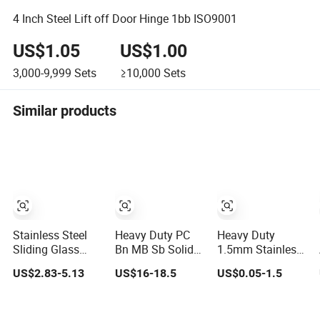
4 Inch Steel Lift off Door Hinge 1bb ISO9001
US$1.05
US$1.00
3,000-9,999
Sets
≥10,000
Sets
Similar products
Stainless Steel
Heavy Duty PC
Heavy Duty
Sliding Glass
Bn MB Sb Solid
1.5mm Stainless
Door Fitting
Brass Black Door
Steel Industrial
US$2.83-5.13
US$16-18.5
US$0.05-1.5
Hardware Wall to
Handle and
Hinge for Door
Glass Shower
Hinges
Window Cabinet
Hinge
Hardware